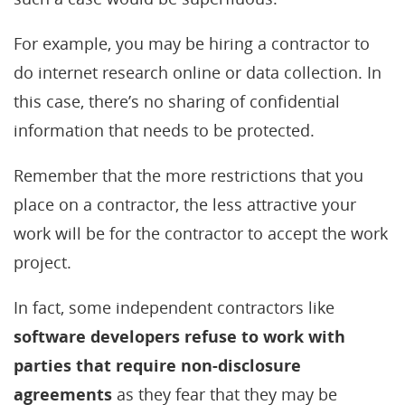
For example, you may be hiring a contractor to
do internet research online or data collection. In
this case, there’s no sharing of confidential
information that needs to be protected.
Remember that the more restrictions that you
place on a contractor, the less attractive your
work will be for the contractor to accept the work
project.
In fact, some independent contractors like
software developers refuse to work with
parties that require non-disclosure
agreements
as they fear that they may be