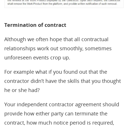
Termination of contract
Although we often hope that all contractual
relationships work out smoothly, sometimes
unforeseen events crop up.
For example what if you found out that the
contractor didn’t have the skills that you thought
he or she had?
Your independent contractor agreement should
provide how either party can terminate the
contract, how much notice period is required,