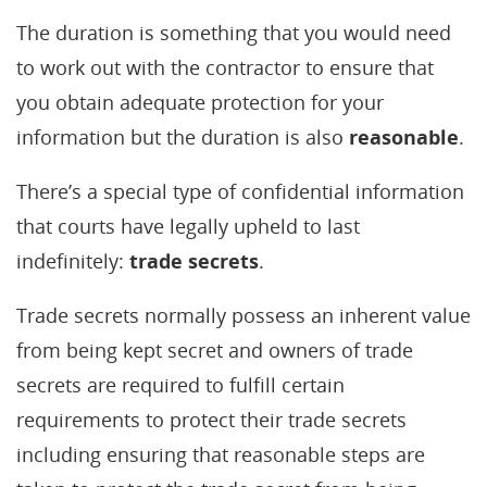
The duration is something that you would need
to work out with the contractor to ensure that
you obtain adequate protection for your
information but the duration is also
reasonable
.
There’s a special type of confidential information
that courts have legally upheld to last
indefinitely:
trade secrets
.
Trade secrets normally possess an inherent value
from being kept secret and owners of trade
secrets are required to fulfill certain
requirements to protect their trade secrets
including ensuring that reasonable steps are