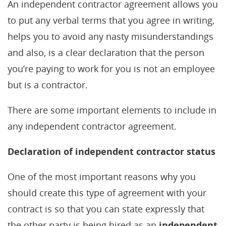
An independent contractor agreement allows you
to put any verbal terms that you agree in writing,
helps you to avoid any nasty misunderstandings
and also, is a clear declaration that the person
you’re paying to work for you is not an employee
but is a contractor.
There are some important elements to include in
any independent contractor agreement.
Declaration of independent contractor status
One of the most important reasons why you
should create this type of agreement with your
contract is so that you can state expressly that
the other party is being hired as an
independent