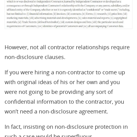
However, not all contractor relationships require
non-disclosure clauses.
If you were hiring a non-contractor to come up
with original ideas of his or her own and you
were not going to be providing any sort of
confidential information to the contractor, you
won’t need a non-disclosure agreement.
In fact, insisting on non-disclosure protection in
such a case would be superfluous.