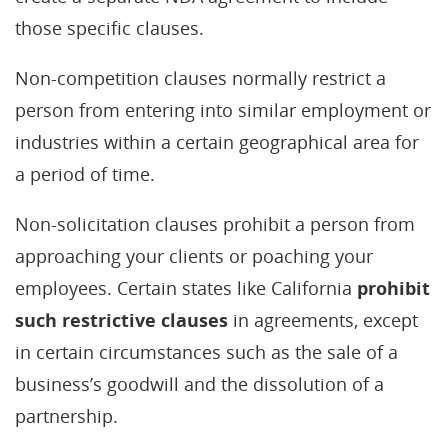
those specific clauses.
Non-competition clauses normally restrict a
person from entering into similar employment or
industries within a certain geographical area for
a period of time.
Non-solicitation clauses prohibit a person from
approaching your clients or poaching your
employees. Certain states like California
prohibit
such restrictive clauses
in agreements, except
in certain circumstances such as the sale of a
business’s goodwill and the dissolution of a
partnership.