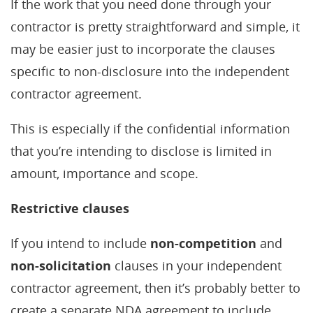
If the work that you need done through your
contractor is pretty straightforward and simple, it
may be easier just to incorporate the clauses
specific to non-disclosure into the independent
contractor agreement.
This is especially if the confidential information
that you’re intending to disclose is limited in
amount, importance and scope.
Restrictive clauses
If you intend to include
non-competition
and
non-solicitation
clauses in your independent
contractor agreement, then it’s probably better to
create a separate NDA agreement to include