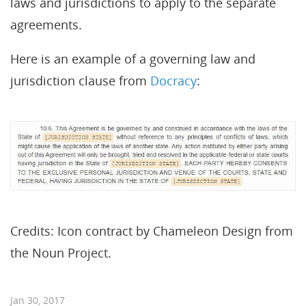
laws and jurisdictions to apply to the separate
agreements.
Here is an example of a governing law and
jurisdiction clause from
Docracy
:
Credits: Icon contract by Chameleon Design from
the Noun Project.
Jan 30, 2017