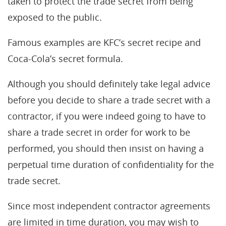
taken to protect the trade secret from being
exposed to the public.
Famous examples are KFC’s secret recipe and
Coca-Cola’s secret formula.
Although you should definitely take legal advice
before you decide to share a trade secret with a
contractor, if you were indeed going to have to
share a trade secret in order for work to be
performed, you should then insist on having a
perpetual time duration of confidentiality for the
trade secret.
Since most independent contractor agreements
are limited in time duration, you may wish to