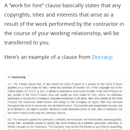
A “work for hire” clause basically states that any
copyrights, titles and interests that arise as a
result of the work performed by the contractor in
the course of your working relationship, will be
transferred to you.
Here’s an example of a clause from
Docracy
: