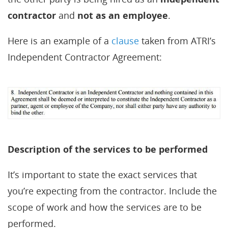
contractor
and
not as an employee
.
Here is an example of a
clause
taken from ATRI’s
Independent Contractor Agreement:
Description of the services to be performed
It’s important to state the exact services that
you’re expecting from the contractor. Include the
scope of work and how the services are to be
performed.