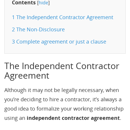
Contents
[
hide
]
1
The Independent Contractor Agreement
2
The Non-Disclosure
3
Complete agreement or just a clause
The Independent Contractor
Agreement
Although it may not be legally necessary, when
you’re deciding to hire a contractor, it’s always a
good idea to formalize your working relationship
using an
independent contractor agreement
.