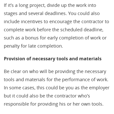
If it’s a long project, divide up the work into
stages and several deadlines. You could also
include incentives to encourage the contractor to
complete work before the scheduled deadline,
such as a bonus for early completion of work or
penalty for late completion.
Provision of necessary tools and materials
Be clear on who will be providing the necessary
tools and materials for the performance of work.
In some cases, this could be you as the employer
but it could also be the contractor who’s
responsible for providing his or her own tools.