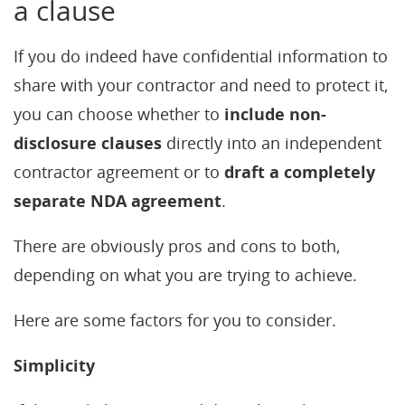
a clause
If you do indeed have confidential information to
share with your contractor and need to protect it,
you can choose whether to
include non-
disclosure clauses
directly into an independent
contractor agreement or to
draft a completely
separate NDA agreement
.
There are obviously pros and cons to both,
depending on what you are trying to achieve.
Here are some factors for you to consider.
Simplicity