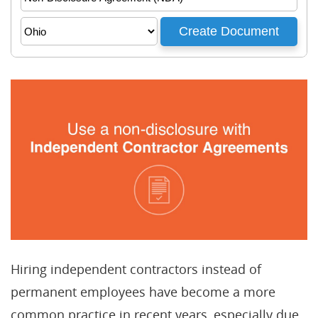
Hiring independent contractors instead of
permanent employees have become a more
common practice in recent years, especially due