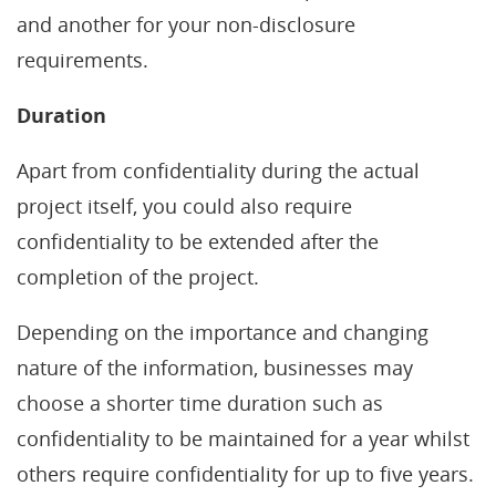
and another for your non-disclosure
requirements.
Duration
Apart from confidentiality during the actual
project itself, you could also require
confidentiality to be extended after the
completion of the project.
Depending on the importance and changing
nature of the information, businesses may
choose a shorter time duration such as
confidentiality to be maintained for a year whilst
others require confidentiality for up to five years.