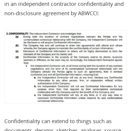
in an independent contractor confidentiality and
non-disclosure agreement by ABWCCI:
Confidentiality can extend to things such as
documents, designs, sketches, analyses, source