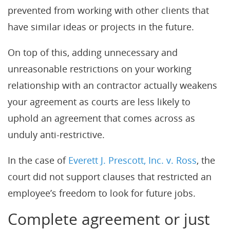
prevented from working with other clients that
have similar ideas or projects in the future.
On top of this, adding unnecessary and
unreasonable restrictions on your working
relationship with an contractor actually weakens
your agreement as courts are less likely to
uphold an agreement that comes across as
unduly anti-restrictive.
In the case of
Everett J. Prescott, Inc. v. Ross
, the
court did not support clauses that restricted an
employee’s freedom to look for future jobs.
Complete agreement or just