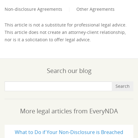
Non-disclosure Agreements
|
Other Agreements
This article is not a substitute for professional legal advice.
This article does not create an attorney-client relationship,
nor is it a solicitation to offer legal advice.
Search our blog
More legal articles from EveryNDA
What to Do if Your Non-Disclosure is Breached