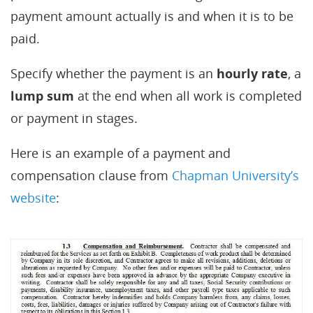
payment amount actually is and when it is to be
paid.
Specify whether the payment is an
hourly rate
, a
lump sum
at the end when all work is completed
or payment in stages.
Here is an example of a payment and
compensation clause from
Chapman University’s
website
: