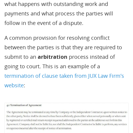
what happens with outstanding work and
payments and what process the parties will
follow in the event of a dispute.
A common provision for resolving conflict
between the parties is that they are required to
submit to an
arbitration
process instead of
going to court. This is an example of a
termination of clause taken from JUX Law Firm’s
website
: