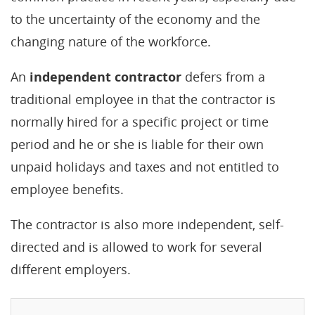
to the uncertainty of the economy and the
changing nature of the workforce.
An
independent contractor
defers from a
traditional employee in that the contractor is
normally hired for a specific project or time
period and he or she is liable for their own
unpaid holidays and taxes and not entitled to
employee benefits.
The contractor is also more independent, self-
directed and is allowed to work for several
different employers.