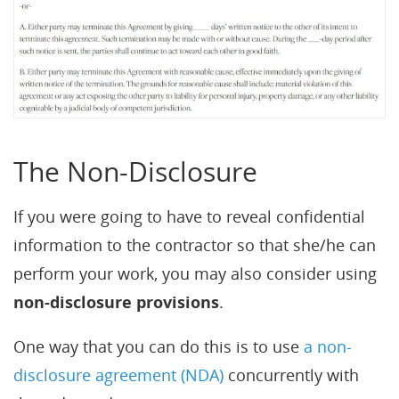
The Non-Disclosure
If you were going to have to reveal confidential
information to the contractor so that she/he can
perform your work, you may also consider using
non-disclosure provisions
.
One way that you can do this is to use
a non-
disclosure agreement (NDA)
concurrently with