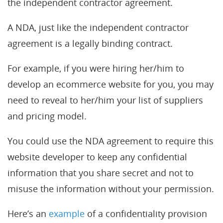
the independent contractor agreement.
A NDA, just like the independent contractor
agreement is a legally binding contract.
For example, if you were hiring her/him to
develop an ecommerce website for you, you may
need to reveal to her/him your list of suppliers
and pricing model.
You could use the NDA agreement to require this
website developer to keep any confidential
information that you share secret and not to
misuse the information without your permission.
Here’s an
example
of a confidentiality provision