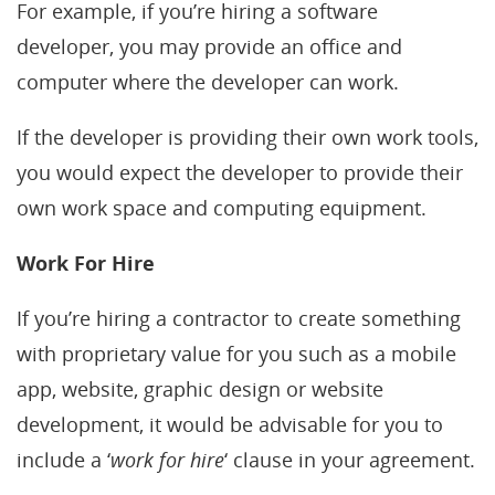
For example, if you’re hiring a software
developer, you may provide an office and
computer where the developer can work.
If the developer is providing their own work tools,
you would expect the developer to provide their
own work space and computing equipment.
Work For Hire
If you’re hiring a contractor to create something
with proprietary value for you such as a mobile
app, website, graphic design or website
development, it would be advisable for you to
include a ‘
work for hire
‘ clause in your agreement.