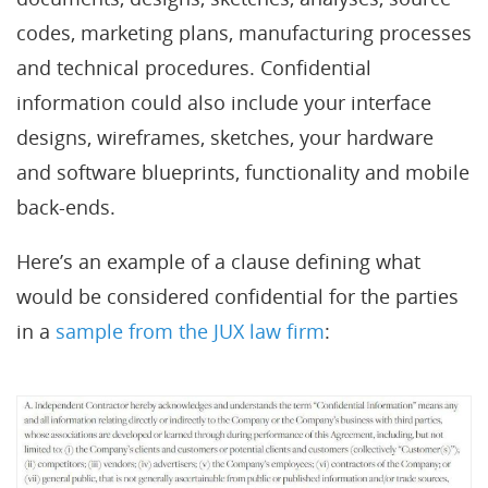
codes, marketing plans, manufacturing processes
and technical procedures. Confidential
information could also include your interface
designs, wireframes, sketches, your hardware
and software blueprints, functionality and mobile
back-ends.
Here’s an example of a clause defining what
would be considered confidential for the parties
in a
sample from the JUX law firm
: