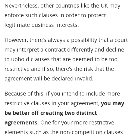
Nevertheless, other countries like the UK may
enforce such clauses in order to protect
legitimate business interests.
However, there’s always a possibility that a court
may interpret a contract differently and decline
to uphold clauses that are deemed to be too
restrictive and if so, there’s the risk that the
agreement will be declared invalid.
Because of this, if you intend to include more
restrictive clauses in your agreement,
you may
be better off creating two distinct
agreements
. One for your more restrictive
elements such as the non-competition clauses