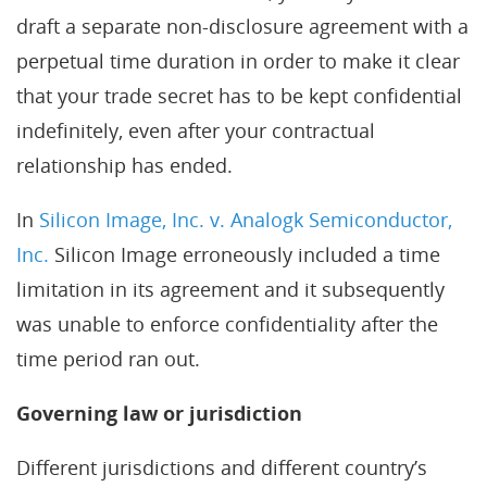
draft a separate non-disclosure agreement with a
perpetual time duration in order to make it clear
that your trade secret has to be kept confidential
indefinitely, even after your contractual
relationship has ended.
In
Silicon Image, Inc. v. Analogk Semiconductor,
Inc.
Silicon Image erroneously included a time
limitation in its agreement and it subsequently
was unable to enforce confidentiality after the
time period ran out.
Governing law or jurisdiction
Different jurisdictions and different country’s