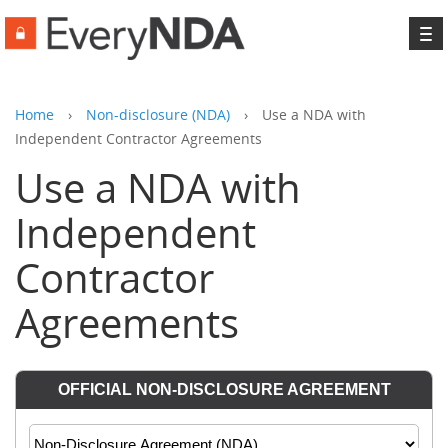
To
na
Home
›
Non-disclosure (NDA)
›
Use a NDA with
Independent Contractor Agreements
Use a NDA with
Independent
Contractor
Agreements