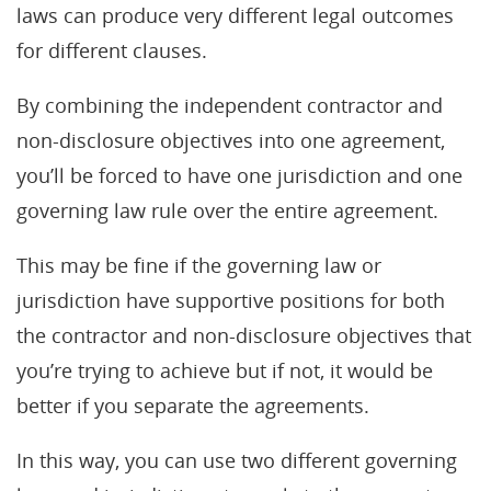
laws can produce very different legal outcomes
for different clauses.
By combining the independent contractor and
non-disclosure objectives into one agreement,
you’ll be forced to have one jurisdiction and one
governing law rule over the entire agreement.
This may be fine if the governing law or
jurisdiction have supportive positions for both
the contractor and non-disclosure objectives that
you’re trying to achieve but if not, it would be
better if you separate the agreements.
In this way, you can use two different governing