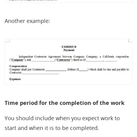
Another example:
Time period for the completion of the work
You should include when you expect work to
start and when it is to be completed.