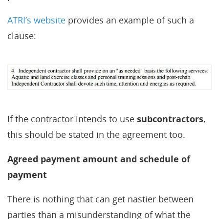
ATRI’s website
provides an example of such a
clause:
If the contractor intends to use
subcontractors
,
this should be stated in the agreement too.
Agreed payment amount and schedule of
payment
There is nothing that can get nastier between
parties than a misunderstanding of what the