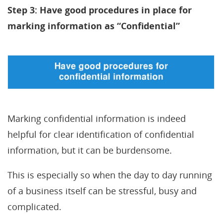
Step 3: Have good procedures in place for
marking information as “Confidential”
Marking confidential information is indeed
helpful for clear identification of confidential
information, but it can be burdensome.
This is especially so when the day to day running
of a business itself can be stressful, busy and
complicated.