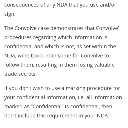
consequences of any NDA that you use and/or
sign.
The Convolve case demonstrates that Convolve’
procedures regarding which information is
confidential and which is not, as set within the
NDA, were too burdensome for Convolve to
follow them, resulting in them losing valuable
trade secrets.
If you don’t wish to use a marking procedure for
your confidential information, i.e. all information
marked as “Confidential” is confidential, then
don’t include this requirement in your NDA.