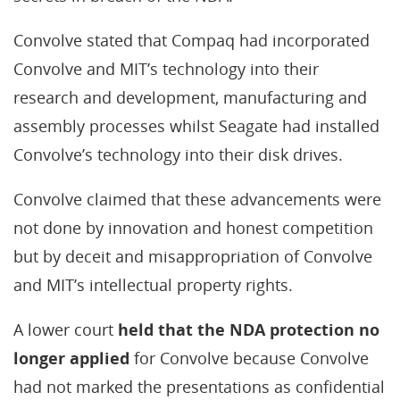
Convolve stated that Compaq had incorporated
Convolve and MIT’s technology into their
research and development, manufacturing and
assembly processes whilst Seagate had installed
Convolve’s technology into their disk drives.
Convolve claimed that these advancements were
not done by innovation and honest competition
but by deceit and misappropriation of Convolve
and MIT’s intellectual property rights.
A lower court
held that the NDA protection no
longer applied
for Convolve because Convolve
had not marked the presentations as confidential