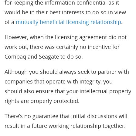
for keeping the information confidential as it
would be in their best interests to do so in view
of a
mutually beneficial licensing relationship
.
However, when the licensing agreement did not
work out, there was certainly no incentive for
Compaq and Seagate to do so.
Although you should always seek to partner with
companies that operate with integrity, you
should also ensure that your intellectual property
rights are properly protected.
There’s no guarantee that initial discussions will
result in a future working relationship together.