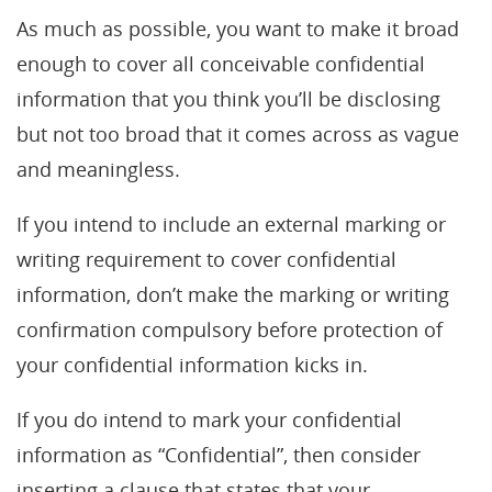
As much as possible, you want to make it broad
enough to cover all conceivable confidential
information that you think you’ll be disclosing
but not too broad that it comes across as vague
and meaningless.
If you intend to include an external marking or
writing requirement to cover confidential
information, don’t make the marking or writing
confirmation compulsory before protection of
your confidential information kicks in.
If you do intend to mark your confidential
information as “Confidential”, then consider
inserting a clause that states that your