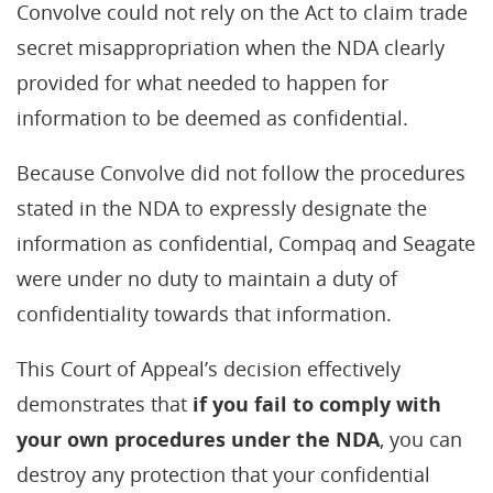
Convolve could not rely on the Act to claim trade
secret misappropriation when the NDA clearly
provided for what needed to happen for
information to be deemed as confidential.
Because Convolve did not follow the procedures
stated in the NDA to expressly designate the
information as confidential, Compaq and Seagate
were under no duty to maintain a duty of
confidentiality towards that information.
This Court of Appeal’s decision effectively
demonstrates that
if you fail to comply with
your own procedures under the NDA
, you can
destroy any protection that your confidential