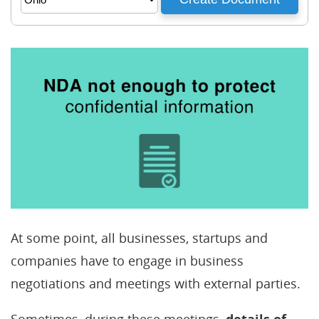
At some point, all businesses, startups and
companies have to engage in business
negotiations and meetings with external parties.