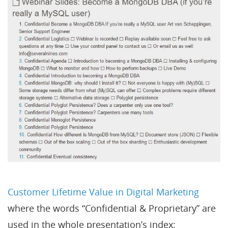
Customer Lifetime Value in Digital Marketing
where the words “Confidential & Proprietary” are
used in the whole presentation’s index: