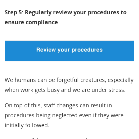
Step 5: Regularly review your procedures to
ensure compliance
We humans can be forgetful creatures, especially
when work gets busy and we are under stress.
On top of this, staff changes can result in
procedures being neglected even if they were
initially followed.