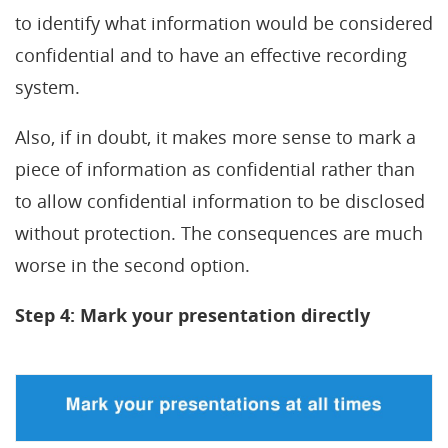
to identify what information would be considered
confidential and to have an effective recording
system.
Also, if in doubt, it makes more sense to mark a
piece of information as confidential rather than
to allow confidential information to be disclosed
without protection. The consequences are much
worse in the second option.
Step 4: Mark your presentation directly