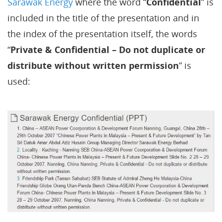
Sarawak Energy
where the word “
Confidential
” is
included in the title of the presentation and in
the index of the presentation itself, the words
“
Private & Confidential – Do not duplicate or
distribute without written permission
” is
used: