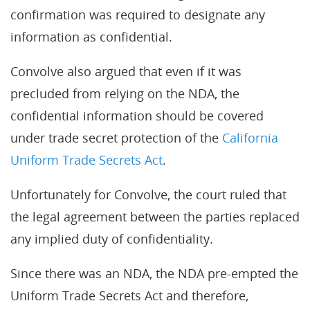
confirmation was required to designate any
information as confidential.
Convolve also argued that even if it was
precluded from relying on the NDA, the
confidential information should be covered
under trade secret protection of the
California
Uniform Trade Secrets Act
.
Unfortunately for Convolve, the court ruled that
the legal agreement between the parties replaced
any implied duty of confidentiality.
Since there was an NDA, the NDA pre-empted the
Uniform Trade Secrets Act and therefore,