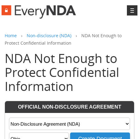
To
na
Home
›
Non-disclosure (NDA)
›
NDA Not Enough to
Protect Confidential Information
NDA Not Enough to
Protect Confidential
Information