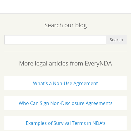
Search our blog
More legal articles from EveryNDA
What’s a Non-Use Agreement
Who Can Sign Non-Disclosure Agreements
Examples of Survival Terms in NDA’s