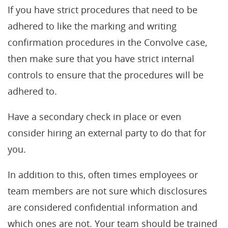
If you have strict procedures that need to be
adhered to like the marking and writing
confirmation procedures in the Convolve case,
then make sure that you have strict internal
controls to ensure that the procedures will be
adhered to.
Have a secondary check in place or even
consider hiring an external party to do that for
you.
In addition to this, often times employees or
team members are not sure which disclosures
are considered confidential information and
which ones are not. Your team should be trained