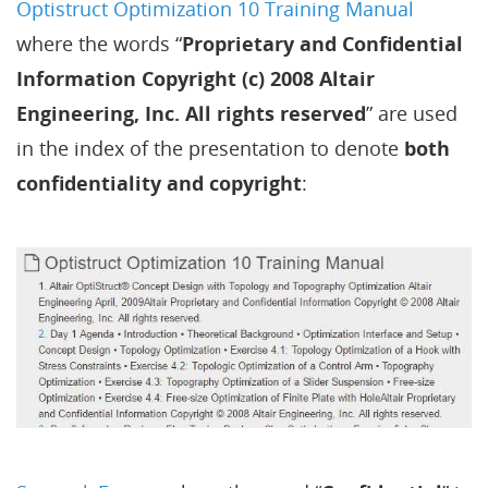
Optistruct Optimization 10 Training Manual
where the words “
Proprietary and Confidential
Information Copyright (c) 2008 Altair
Engineering, Inc. All rights reserved
” are used
in the index of the presentation to denote
both
confidentiality and copyright
: