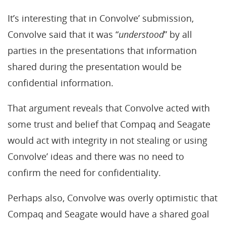
It’s interesting that in Convolve’ submission,
Convolve said that it was “
understood
” by all
parties in the presentations that information
shared during the presentation would be
confidential information.
That argument reveals that Convolve acted with
some trust and belief that Compaq and Seagate
would act with integrity in not stealing or using
Convolve’ ideas and there was no need to
confirm the need for confidentiality.
Perhaps also, Convolve was overly optimistic that
Compaq and Seagate would have a shared goal