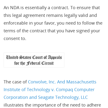
An NDA is essentially a contract. To ensure that
this legal agreement remains legally valid and
enforceable in your favor, you need to follow the
terms of the contract that you have signed your
consent to.
The case of
Convolve, Inc. And Massachusetts
Institute of Technology v. Compaq Computer
Corporation and Seagate Technology, LLC
illustrates the importance of the need to adhere