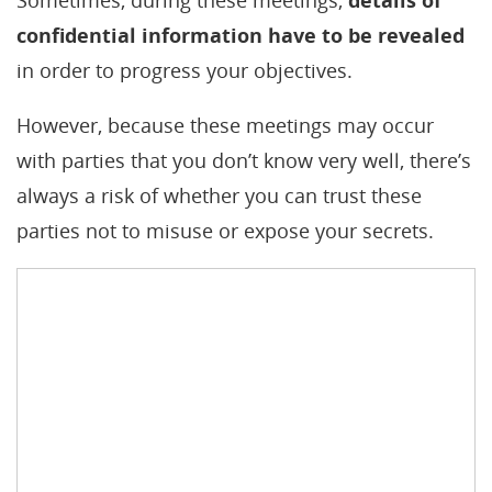
Sometimes, during these meetings,
details of
confidential information have to be revealed
in order to progress your objectives.
However, because these meetings may occur
with parties that you don’t know very well, there’s
always a risk of whether you can trust these
parties not to misuse or expose your secrets.