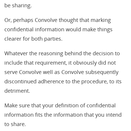
be sharing.
Or, perhaps Convolve thought that marking
confidential information would make things
clearer for both parties.
Whatever the reasoning behind the decision to
include that requirement, it obviously did not
serve Convolve well as Convolve subsequently
discontinued adherence to the procedure, to its
detriment.
Make sure that your definition of confidential
information fits the information that you intend
to share.