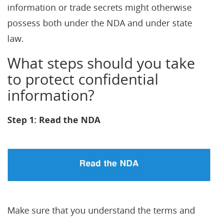
information or trade secrets might otherwise
possess both under the NDA and under state
law.
What steps should you take
to protect confidential
information?
Step 1: Read the NDA
Make sure that you understand the terms and