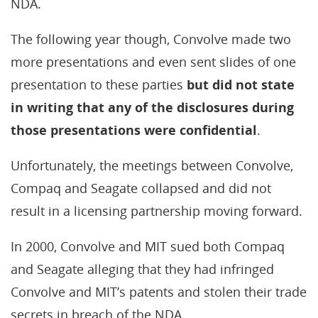
NDA.
The following year though, Convolve made two
more presentations and even sent slides of one
presentation to these parties
but did not state
in writing that any of the disclosures during
those presentations were confidential
.
Unfortunately, the meetings between Convolve,
Compaq and Seagate collapsed and did not
result in a licensing partnership moving forward.
In 2000, Convolve and MIT sued both Compaq
and Seagate alleging that they had infringed
Convolve and MIT’s patents and stolen their trade
secrets in breach of the NDA.