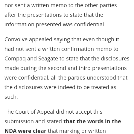
nor sent a written memo to the other parties
after the presentations to state that the
information presented was confidential.
Convolve appealed saying that even though it
had not sent a written confirmation memo to
Compaq and Seagate to state that the disclosures
made during the second and third presentations
were confidential, all the parties understood that
the disclosures were indeed to be treated as
such.
The Court of Appeal did not accept this
submission and stated
that the words in the
NDA were clear
that marking or written