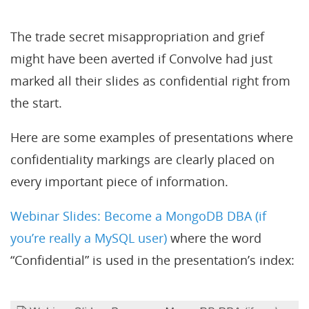
The trade secret misappropriation and grief
might have been averted if Convolve had just
marked all their slides as confidential right from
the start.
Here are some examples of presentations where
confidentiality markings are clearly placed on
every important piece of information.
Webinar Slides: Become a MongoDB DBA (if
you’re really a MySQL user)
where the word
“Confidential” is used in the presentation’s index: