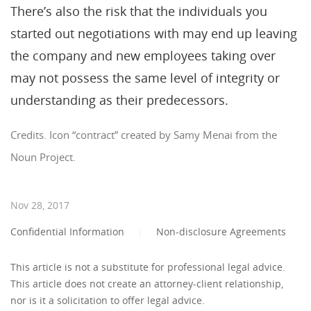
There’s also the risk that the individuals you
started out negotiations with may end up leaving
the company and new employees taking over
may not possess the same level of integrity or
understanding as their predecessors.
Credits. Icon “contract” created by Samy Menai from the
Noun Project.
Nov 28, 2017
Confidential Information
|
Non-disclosure Agreements
This article is not a substitute for professional legal advice.
This article does not create an attorney-client relationship,
nor is it a solicitation to offer legal advice.