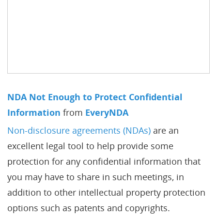
NDA Not Enough to Protect Confidential
Information
from
EveryNDA
Non-disclosure agreements (NDAs)
are an
excellent legal tool to help provide some
protection for any confidential information that
you may have to share in such meetings, in
addition to other intellectual property protection
options such as patents and copyrights.