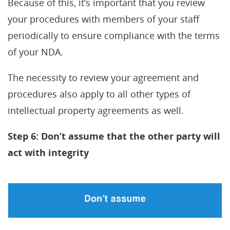
Because of this, it’s important that you review
your procedures with members of your staff
periodically to ensure compliance with the terms
of your NDA.
The necessity to review your agreement and
procedures also apply to all other types of
intellectual property agreements as well.
Step 6: Don’t assume that the other party will
act with integrity