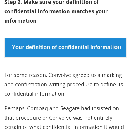
Step 2: Make sure your definition of
confidential information matches your
information
For some reason, Convolve agreed to a marking
and confirmation writing procedure to define its
confidential information.
Perhaps, Compaq and Seagate had insisted on
that procedure or Convolve was not entirely
certain of what confidential information it would