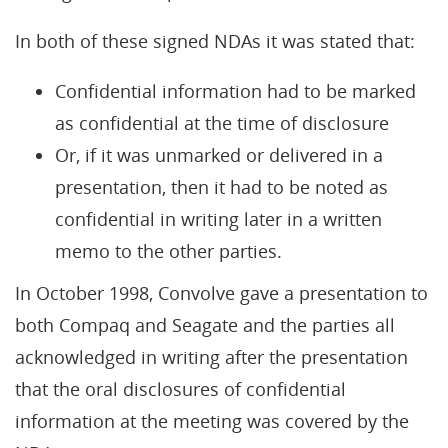
In both of these signed NDAs it was stated that:
Confidential information had to be marked
as confidential at the time of disclosure
Or, if it was unmarked or delivered in a
presentation, then it had to be noted as
confidential in writing later in a written
memo to the other parties.
In October 1998, Convolve gave a presentation to
both Compaq and Seagate and the parties all
acknowledged in writing after the presentation
that the oral disclosures of confidential
information at the meeting was covered by the