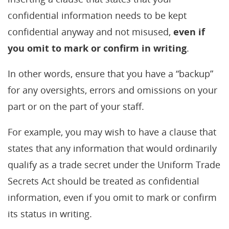
confidential information needs to be kept
confidential anyway and not misused,
even if
you omit to mark or confirm in writing
.
In other words, ensure that you have a “backup”
for any oversights, errors and omissions on your
part or on the part of your staff.
For example, you may wish to have a clause that
states that any information that would ordinarily
qualify as a trade secret under the Uniform Trade
Secrets Act should be treated as confidential
information, even if you omit to mark or confirm
its status in writing.