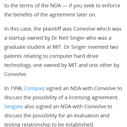
to the terms of the NDA — if you seek to enforce
the benefits of the agreement later on.
In this case, the plaintiff was Convolve which was
a startup owned by Dr Neil Singer who was a
graduate student at MIT. Dr Singer invented two
patents relating to computer hard drive
technology, one owned by MIT and one other by
Convolve.
In 1998,
Compaq
signed an NDA with Convolve to
discuss the possibility of a licensing agreement.
Seagate
also signed an NDA with Convolve to
discuss the possibility for an evaluation and
testing relationship to be established.