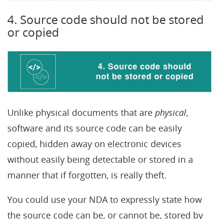
4. Source code should not be stored
or copied
Unlike physical documents that are
physical
,
software and its source code can be easily
copied, hidden away on electronic devices
without easily being detectable or stored in a
manner that if forgotten, is really theft.
You could use your NDA to expressly state how
the source code can be, or cannot be, stored by