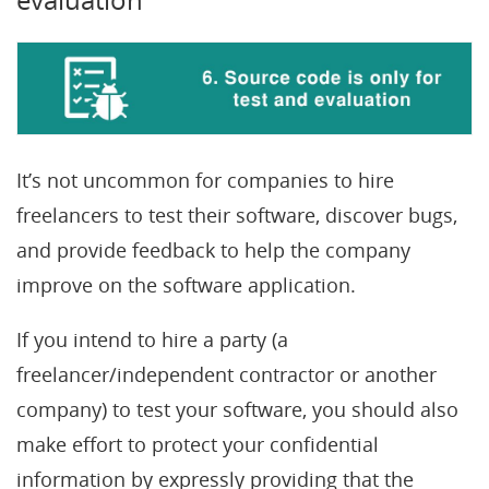
It’s not uncommon for companies to hire
freelancers to test their software, discover bugs,
and provide feedback to help the company
improve on the software application.
If you intend to hire a party (a
freelancer/independent contractor or another
company) to test your software, you should also
make effort to protect your confidential
information by expressly providing that the