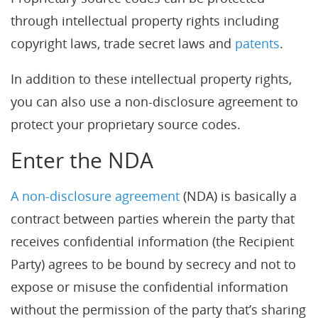
through intellectual property rights including
copyright laws, trade secret laws and
patents
.
In addition to these intellectual property rights,
you can also use a non-disclosure agreement to
protect your proprietary source codes.
Enter the NDA
A non-disclosure agreement
(NDA) is basically a
contract between parties wherein the party that
receives confidential information (the Recipient
Party) agrees to be bound by secrecy and not to
expose or misuse the confidential information
without the permission of the party that’s sharing