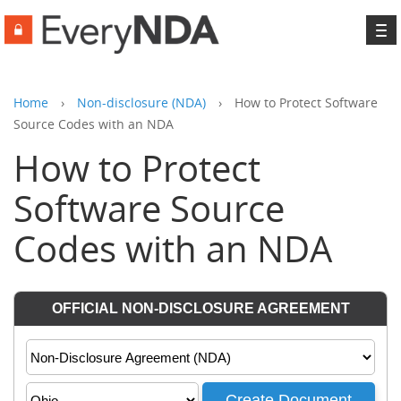
To
na
Home
›
Non-disclosure (NDA)
›
How to Protect Software
Source Codes with an NDA
How to Protect
Software Source
Codes with an NDA