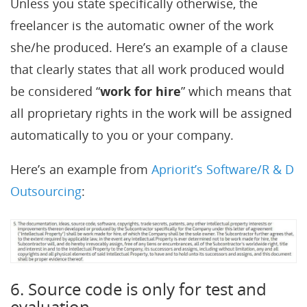
Unless you state specifically otherwise, the
freelancer is the automatic owner of the work
she/he produced. Here’s an example of a clause
that clearly states that all work produced would
be considered “
work for hire
” which means that
all proprietary rights in the work will be assigned
automatically to you or your company.
Here’s an example from
Apriorit’s Software/R & D
Outsourcing
:
6. Source code is only for test and
evaluation