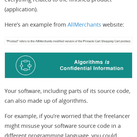
(application).
Here’s an example from
AllMerchants
website:
Your software, including parts of its source code,
can also made up of algorithms.
For example, if you’re worried that the freelancer
might misuse your software source code in a
different programming language, you could