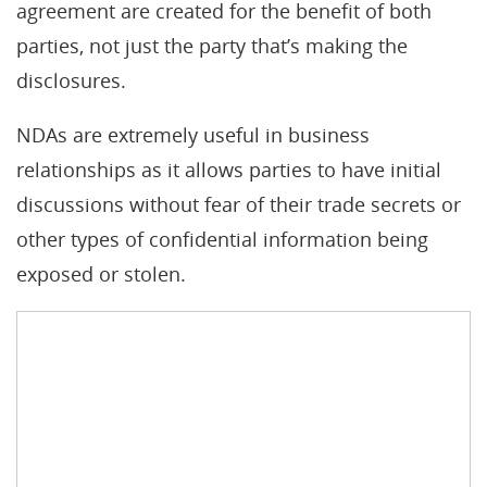
agreement are created for the benefit of both
parties, not just the party that’s making the
disclosures.
NDAs are extremely useful in business
relationships as it allows parties to have initial
discussions without fear of their trade secrets or
other types of confidential information being
exposed or stolen.