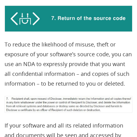
To reduce the likelihood of misuse, theft or
exposure of your software’s source code, you can
use an NDA to expressly provide that you want
all confidential information – and copies of such
information – to be returned to you or deleted.
If your software and all its related information
and documents will be seen and accessed by