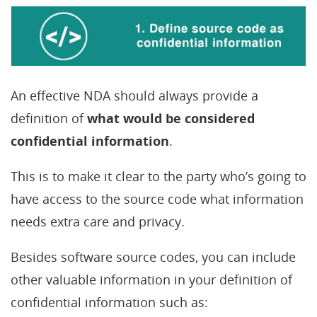
An effective NDA should always provide a
definition of
what would be considered
confidential information
.
This is to make it clear to the party who’s going to
have access to the source code what information
needs extra care and privacy.
Besides software source codes, you can include
other valuable information in your definition of
confidential information such as: