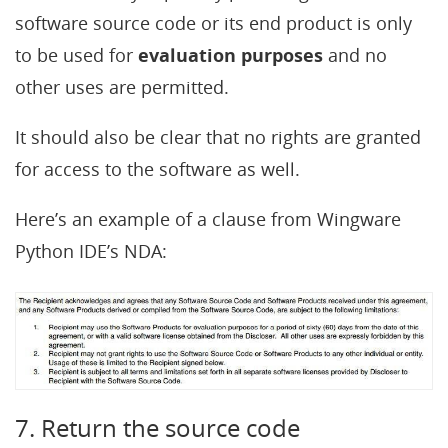
software source code or its end product is only
to be used for
evaluation purposes
and no
other uses are permitted.
It should also be clear that no rights are granted
for access to the software as well.
Here’s an example of a clause from Wingware
Python IDE’s NDA:
7. Return the source code