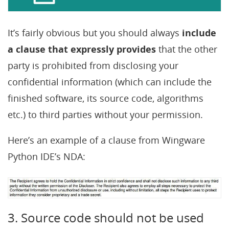
It’s fairly obvious but you should always
include
a clause that expressly provides
that the other
party is prohibited from disclosing your
confidential information (which can include the
finished software, its source code, algorithms
etc.) to third parties without your permission.
Here’s an example of a clause from Wingware
Python IDE’s NDA:
3. Source code should not be used