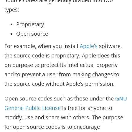
Source codes are generally divided into two
types:
Proprietary
Open source
For example, when you install
Apple’s
software,
the source code is proprietary. Apple does this
on purpose to protect its intellectual property
and to prevent a user from making changes to
the source code without Apple’s permission.
Open source codes such as those under the
GNU
General Public License
is free for anyone to
modify, use and share with others. The purpose
for open source codes is to encourage