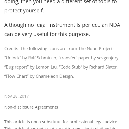
doing, then you need a different set of tools to
protect yourself.
Although no legal instrument is perfect, an NDA
can be very useful for this purpose.
Credits. The following icons are from The Noun Project:
“Unlock” by Ralf Schmitzer, “transfer” paper by sevgenjory,
“Bug report” by Lemon Liu, “Code Stub” by Richard Slater,
“Flow Chart” by Chameleon Design.
Nov 28, 2017
Non-disclosure Agreements
This article is not a substitute for professional legal advice.
This article does not create an attorney-client relationship,