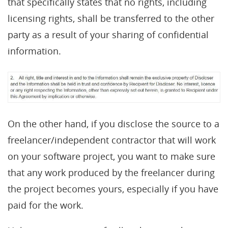
that specifically states that no rights, including
licensing rights, shall be transferred to the other
party as a result of your sharing of confidential
information.
On the other hand, if you disclose the source to a
freelancer/independent contractor that will work
on your software project, you want to make sure
that any work produced by the freelancer during
the project becomes yours, especially if you have
paid for the work.