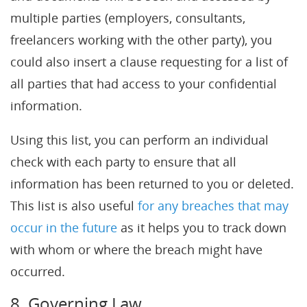
multiple parties (employers, consultants,
freelancers working with the other party), you
could also insert a clause requesting for a list of
all parties that had access to your confidential
information.
Using this list, you can perform an individual
check with each party to ensure that all
information has been returned to you or deleted.
This list is also useful
for any breaches that may
occur in the future
as it helps you to track down
with whom or where the breach might have
occurred.
8. Governing Law