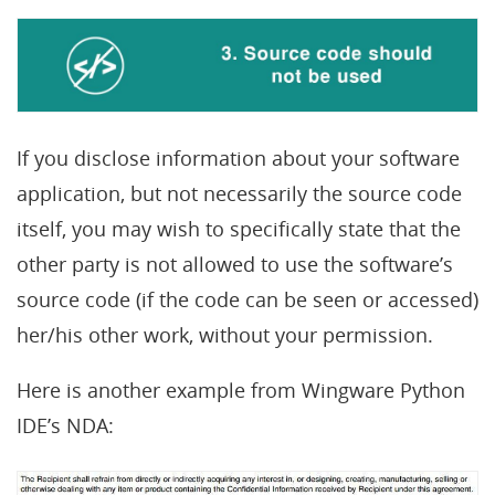
If you disclose information about your software
application, but not necessarily the source code
itself, you may wish to specifically state that the
other party is not allowed to use the software’s
source code (if the code can be seen or accessed)
her/his other work, without your permission.
Here is another example from Wingware Python
IDE’s NDA: