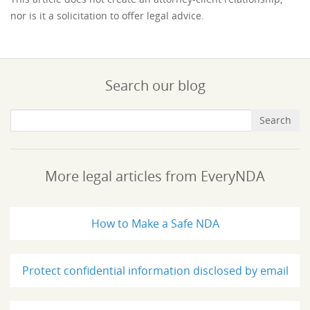
nor is it a solicitation to offer legal advice.
Search our blog
More legal articles from EveryNDA
How to Make a Safe NDA
Protect confidential information disclosed by email