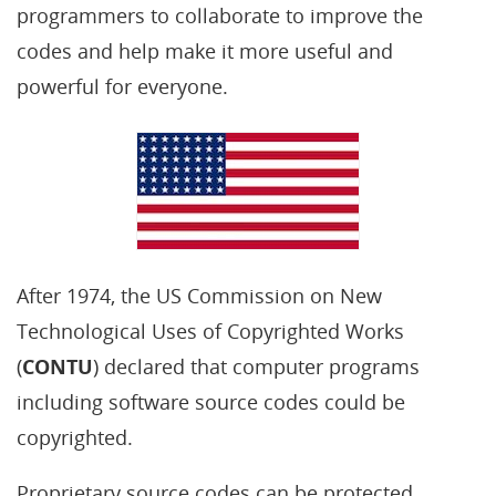
programmers to collaborate to improve the
codes and help make it more useful and
powerful for everyone.
After 1974, the US Commission on New
Technological Uses of Copyrighted Works
(
CONTU
) declared that computer programs
including software source codes could be
copyrighted.
Proprietary source codes can be protected