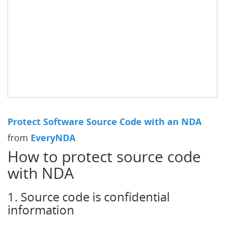
Protect Software Source Code with an NDA
from
EveryNDA
How to protect source code
with NDA
1. Source code is confidential
information