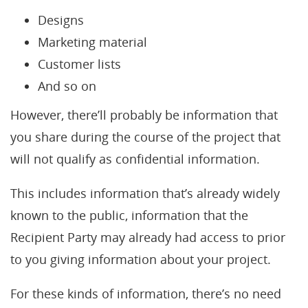
Designs
Marketing material
Customer lists
And so on
However, there’ll probably be information that
you share during the course of the project that
will not qualify as confidential information.
This includes information that’s already widely
known to the public, information that the
Recipient Party may already had access to prior
to you giving information about your project.
For these kinds of information, there’s no need