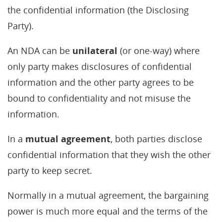
the confidential information (the Disclosing
Party).
An NDA can be
unilateral
(or one-way) where
only party makes disclosures of confidential
information and the other party agrees to be
bound to confidentiality and not misuse the
information.
In a
mutual agreement
, both parties disclose
confidential information that they wish the other
party to keep secret.
Normally in a mutual agreement, the bargaining
power is much more equal and the terms of the