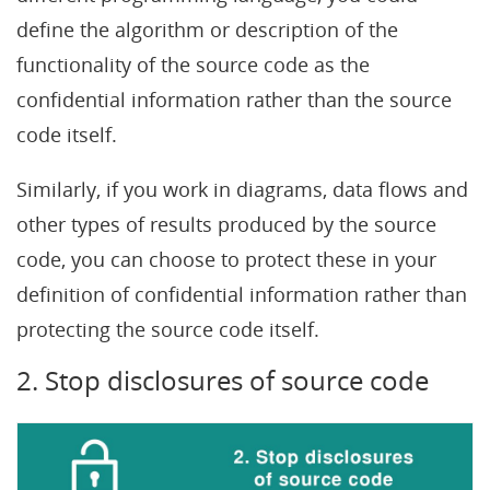
define the algorithm or description of the
functionality of the source code as the
confidential information rather than the source
code itself.
Similarly, if you work in diagrams, data flows and
other types of results produced by the source
code, you can choose to protect these in your
definition of confidential information rather than
protecting the source code itself.
2. Stop disclosures of source code