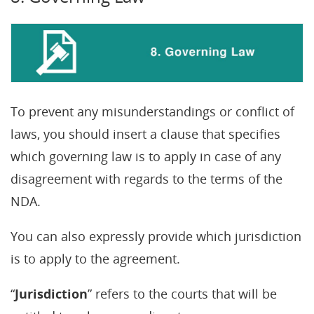
To prevent any misunderstandings or conflict of
laws, you should insert a clause that specifies
which governing law is to apply in case of any
disagreement with regards to the terms of the
NDA.
You can also expressly provide which jurisdiction
is to apply to the agreement.
“
Jurisdiction
” refers to the courts that will be