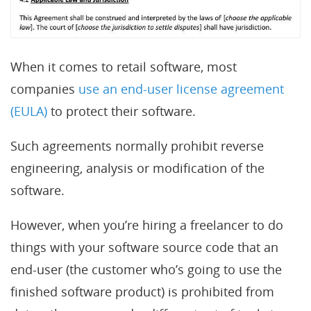
When it comes to retail software, most
companies
use an end-user license agreement
(EULA)
to protect their software.
Such agreements normally prohibit reverse
engineering, analysis or modification of the
software.
However, when you’re hiring a freelancer to do
things with your software source code that an
end-user (the customer who’s going to use the
finished software product) is prohibited from