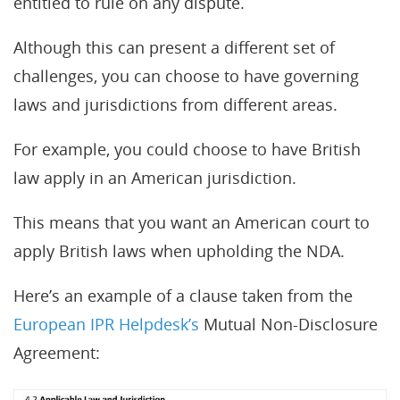
entitled to rule on any dispute.
Although this can present a different set of
challenges, you can choose to have governing
laws and jurisdictions from different areas.
For example, you could choose to have British
law apply in an American jurisdiction.
This means that you want an American court to
apply British laws when upholding the NDA.
Here’s an example of a clause taken from the
European IPR Helpdesk’s
Mutual Non-Disclosure
Agreement: