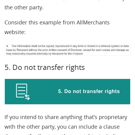
the other party.
Consider this example from AllMerchants
website:
5. Do not transfer rights
If you intend to share anything that’s proprietary
with the other party, you can include a clause