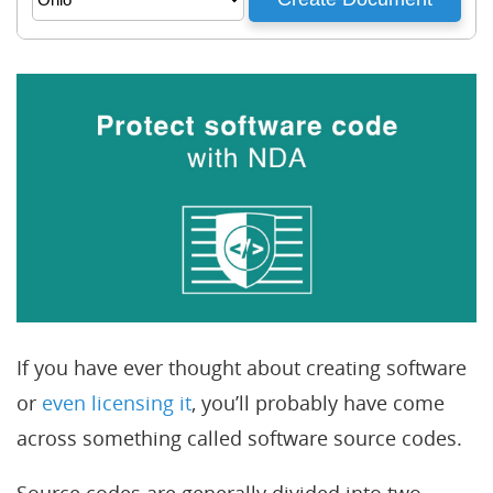
If you have ever thought about creating software
or
even licensing it
, you’ll probably have come
across something called software source codes.