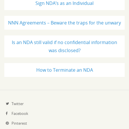
Sign NDA’s as an Individual
NNN Agreements – Beware the traps for the unwary
Is an NDA still valid if no confidential information
was disclosed?
How to Terminate an NDA
Twitter
Facebook
Pinterest