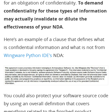
for an obligation of confidentiality.
To demand
confidentiality for these types of information
may actually invalidate or dilute the
effectiveness of your NDA
.
Here’s an example of a clause that defines what
is confidential information and what is not from
Wingware Python IDE’s
NDA:
You could also protect your software source code
by using an overall definition that covers
everything related to the finished product