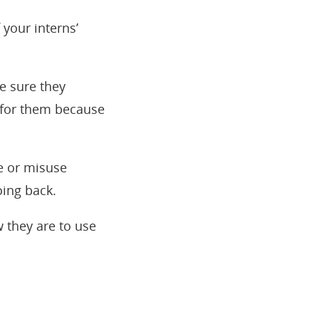
 your interns’
ke sure they
t for them because
e or misuse
oing back.
 they are to use