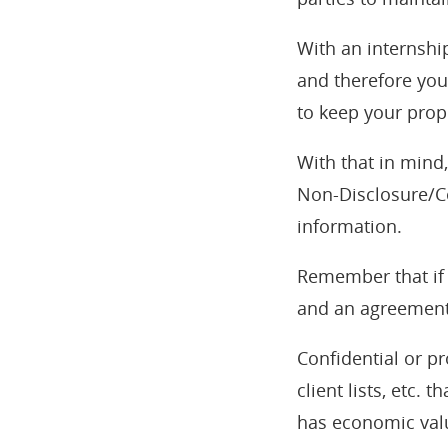
With an internship
and therefore you
to keep your prop
With that in mind
Non-Disclosure/Co
information.
Remember that if 
and an agreement 
Confidential or pr
client lists, etc.
has economic valu