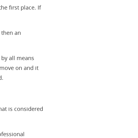
he first place. If
, then an
n by all means
 move on and it
d.
hat is considered
ofessional