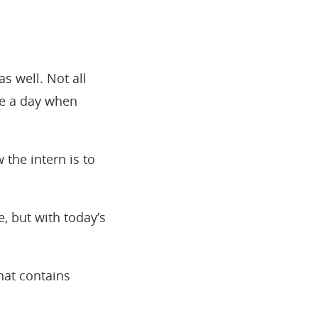
 as well. Not all
me a day when
the intern is to
, but with today’s
hat contains