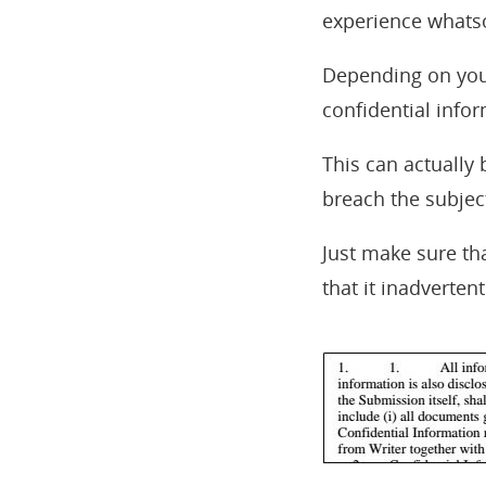
experience whatso
Depending on your
confidential infor
This can actually
breach the subjec
Just make sure tha
that it inadvertent