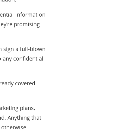
dential information
hey’re promising
 sign a full-blown
o any confidential
lready covered
arketing plans,
ind. Anything that
 otherwise.