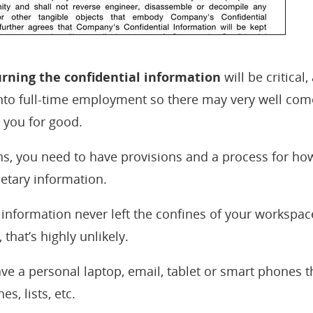
rning the confidential information
will be critical,
into full-time employment so there may very well co
s you for good.
, you need to have provisions and a process for how 
ietary information.
 information never left the confines of your workspace
 that’s highly unlikely.
ve a personal laptop, email, tablet or smart phones t
s, lists, etc.