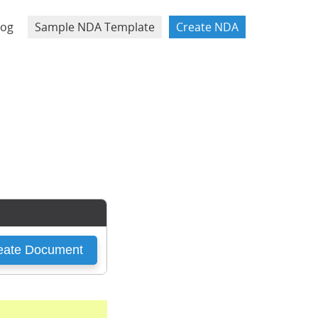
log
Sample NDA Template
Create NDA