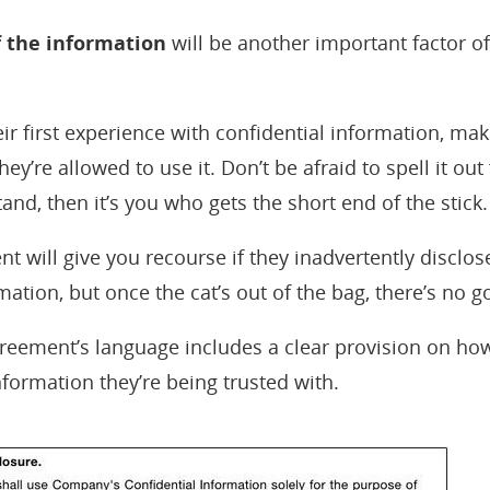
f the information
will be another important factor of
their first experience with confidential information, ma
y’re allowed to use it. Don’t be afraid to spell it ou
and, then it’s you who gets the short end of the stick.
 will give you recourse if they inadvertently disclos
mation, but once the cat’s out of the bag, there’s no g
greement’s language includes a clear provision on how
nformation they’re being trusted with.