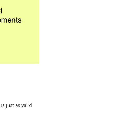
is just as valid