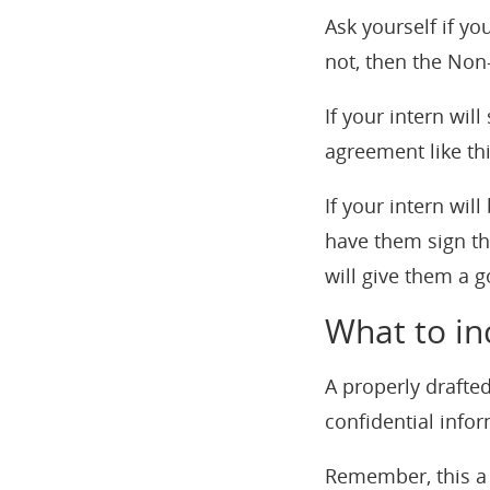
Ask yourself if you
not, then the No
If your intern wil
agreement like th
If your intern wil
have them sign th
will give them a go
What to in
A properly drafte
confidential info
Remember, this a 