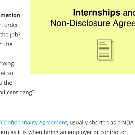
ormation
n order
 the job?
in the
d
 doing
ret so
o the
ificent bang?
Confidentiality Agreement
, usually shorten as a NDA, 
ern as it is when hiring an employer or contractor.