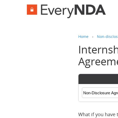
Home
›
Non-disclos
Interns
Agreem
What if you have 