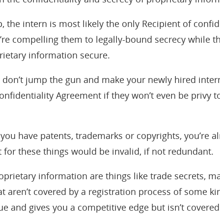
, the intern is most likely the only Recipient of confi
’re compelling them to legally-bound secrecy while t
rietary information secure.
, don’t jump the gun and make your newly hired intern
nfidentiality Agreement if they won’t even be privy t
you have patents, trademarks or copyrights, you’re a
for these things would be invalid, if not redundant.
oprietary information are things like trade secrets, m
 that aren’t covered by a registration process of some k
e and gives you a competitive edge but isn’t covered