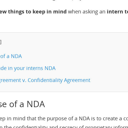
few things to keep in mind
when asking an
intern t
]
of a NDA
de in your interns NDA
reement v. Confidentiality Agreement
se of a NDA
s keep in mind that the purpose of a NDA is to create a
n the confidentiality and secrecy of proprietary infor