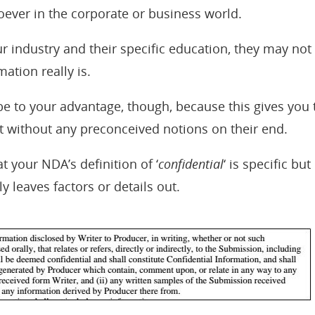
ever in the corporate or business world.
 industry and their specific education, they may not
mation really is.
 be to your advantage, though, because this gives you 
t without any preconceived notions on their end.
t your NDA’s definition of ‘
confidential
‘ is specific bu
ly leaves factors or details out.