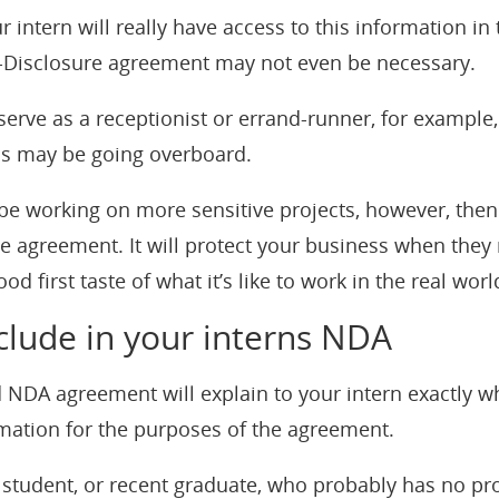
r intern will really have access to this information in t
n-Disclosure agreement may not even be necessary.
l serve as a receptionist or errand-runner, for example
is may be going overboard.
l be working on more sensitive projects, however, the
e agreement. It will protect your business when they
od first taste of what it’s like to work in the real worl
clude in your interns NDA
d NDA agreement will explain to your intern exactly w
rmation for the purposes of the agreement.
student, or recent graduate, who probably has no pr