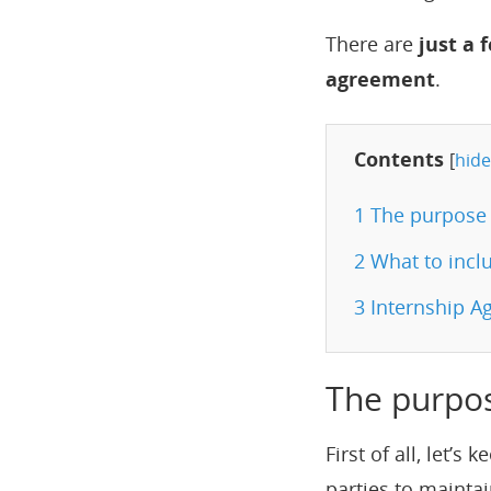
There are
just a 
agreement
.
Contents
[
hide
1
The purpose 
2
What to inclu
3
Internship Ag
The purpo
First of all, let’
parties to maintai