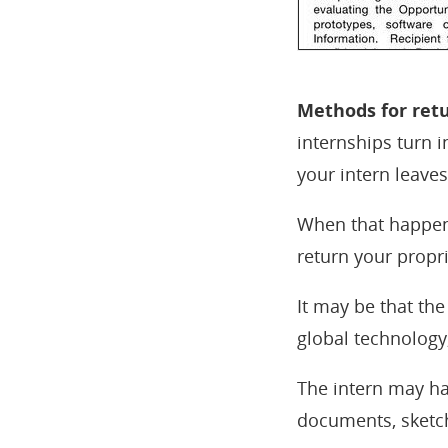
Methods for retu
internships turn 
your intern leave
When that happens
return your propr
It may be that the
global technology,
The intern may ha
documents, sketche