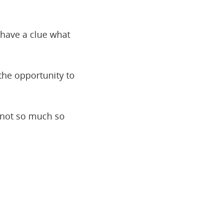
 have a clue what
the opportunity to
t not so much so