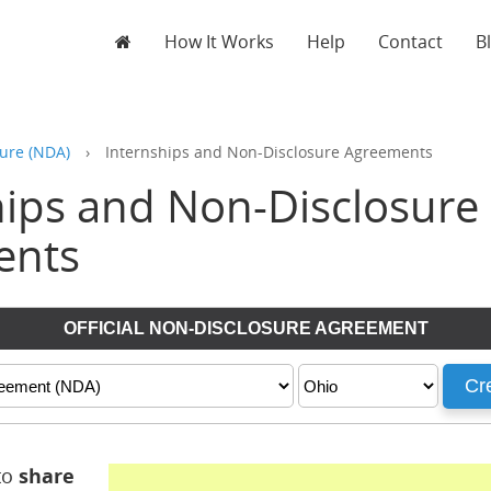
How It Works
Help
Contact
B
ure (NDA)
›
Internships and Non-Disclosure Agreements
hips and Non-Disclosure
ents
to
share