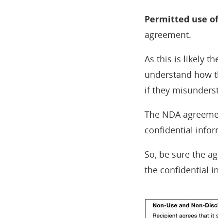
Permitted use o
agreement.
As this is likely 
understand how the
if they misunderst
The NDA agreement
confidential infor
So, be sure the a
the confidential i