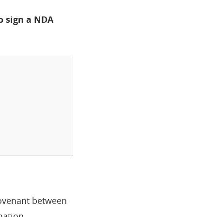
o sign a NDA
 covenant between
mation.