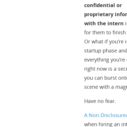
confidential or
proprietary inf
with the intern
i
for them to finish
Or what if you’re 
startup phase an
everything you’re
right now is a sec
you can burst ont
scene with a magn
Have no fear.
A Non-Disclosure/
when hiring an int