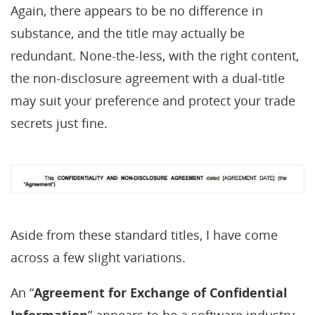
Again, there appears to be no difference in
substance, and the title may actually be
redundant. None-the-less, with the right content,
the non-disclosure agreement with a dual-title
may suit your preference and protect your trade
secrets just fine.
Aside from these standard titles, I have come
across a few slight variations.
An “
Agreement for Exchange of Confidential
Information
” appears to be a software industry