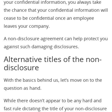
your confidential information, you always take
the chance that your confidential information will
cease to be confidential once an employee
leaves your company.
A non-disclosure agreement can help protect you
against such damaging disclosures.
Alternative titles of the non-
disclosure
With the basics behind us, let’s move on to the
question as hand.
While there doesn’t appear to be any hard and
fast rule dictating the title of your non-disclosure