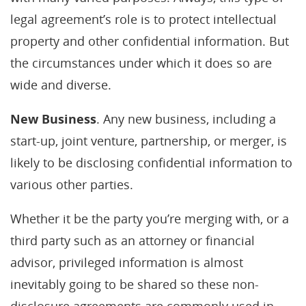
legal agreement’s role is to protect intellectual
property and other confidential information. But
the circumstances under which it does so are
wide and diverse.
New Business
. Any new business, including a
start-up, joint venture, partnership, or merger, is
likely to be disclosing confidential information to
various other parties.
Whether it be the party you’re merging with, or a
third party such as an attorney or financial
advisor, privileged information is almost
inevitably going to be shared so these non-