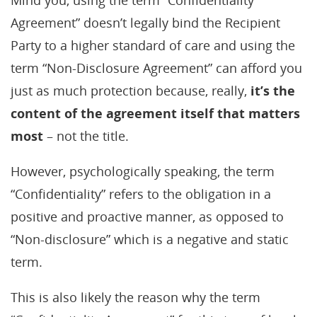
Mind you, using the term “Confidentiality
Agreement” doesn’t legally bind the Recipient
Party to a higher standard of care and using the
term “Non-Disclosure Agreement” can afford you
just as much protection because, really,
it’s the
content of the agreement itself that matters
most
– not the title.
However, psychologically speaking, the term
“Confidentiality” refers to the obligation in a
positive and proactive manner, as opposed to
“Non-disclosure” which is a negative and static
term.
This is also likely the reason why the term