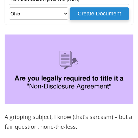
A gripping subject, I know (that’s sarcasm) – but a
fair question, none-the-less.