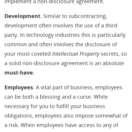
implement a non-disclosure agreement.
Development
. Similar to subcontracting,
development often involves the use of a third
party. In technology industries this is particularly
common and often involves the disclosure of
your most coveted
Intellectual Property
secrets, so
a solid non-disclosure agreement is an absolute
must-have
.
Employees
. A vital part of business, employees
can be both a blessing and a curse. While
necessary for you to fulfill your business
obligations, employees also impose somewhat of
a risk. When employees have access to any of