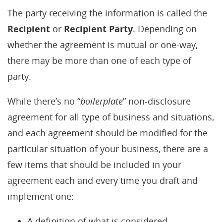
The party receiving the information is called the
Recipient
or
Recipient Party
. Depending on
whether the agreement is mutual or one-way,
there may be more than one of each type of
party.
While there’s no “
boilerplate
” non-disclosure
agreement for all type of business and situations,
and each agreement should be modified for the
particular situation of your business, there are a
few items that should be included in your
agreement each and every time you draft and
implement one:
A definition of what is considered