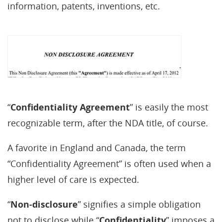
information, patents, inventions, etc.
“
Confidentiality Agreement
” is easily the most
recognizable term, after the NDA title, of course.
A favorite in England and Canada, the term
“Confidentiality Agreement” is often used when a
higher level of care is expected.
“
Non-disclosure
” signifies a simple obligation
not to disclose while “
Confidentiality
” imposes a