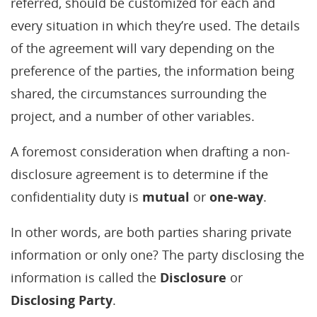
referred, should be customized for each and
every situation in which they’re used. The details
of the agreement will vary depending on the
preference of the parties, the information being
shared, the circumstances surrounding the
project, and a number of other variables.
A foremost consideration when drafting a non-
disclosure agreement is to determine if the
confidentiality duty is
mutual
or
one-way
.
In other words, are both parties sharing private
information or only one? The party disclosing the
information is called the
Disclosure
or
Disclosing Party
.