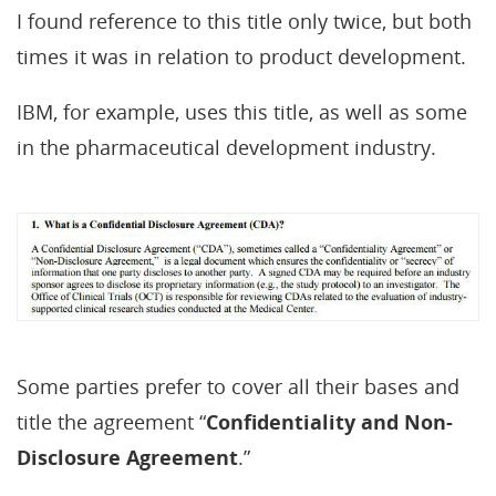
I found reference to this title only twice, but both
times it was in relation to product development.
IBM, for example, uses this title, as well as some
in the pharmaceutical development industry.
Some parties prefer to cover all their bases and
title the agreement “
Confidentiality and Non-
Disclosure Agreement
.”