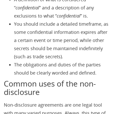
“
confidential
” and a description of any
exclusions to what “
confidential
” is.
You should include a detailed timeframe, as
some confidential information expires after
a certain event or time period, while other
secrets should be maintained indefinitely
(such as trade secrets).
The obligations and duties of the parties
should be clearly worded and defined.
Common uses of the non-
disclosure
Non-disclosure agreements are one legal tool
with many varied purposes. Always, this type of