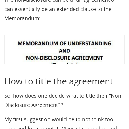
can essentially be an extended clause to the
Memorandum:
How to title the agreement
So, how does one decide what to title their “Non-
Disclosure Agreement” ?
My first suggestion would be to not think too
hard and long about it. Many standard labeled