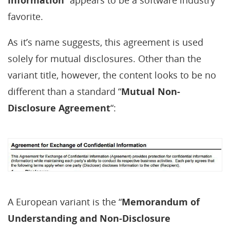
favorite.
As it’s name suggests, this agreement is used
solely for mutual disclosures. Other than the
variant title, however, the content looks to be no
different than a standard “
Mutual Non-
Disclosure Agreement
“:
A European variant is the “
Memorandum of
Understanding and Non-Disclosure