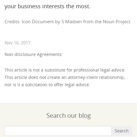
your business interests the most.
Credits: Icon Document by S Madsen from the Noun Project.
Nov 16, 2017
Non-disclosure Agreements
This article is not a substitute for professional legal advice.
This article does not create an attorney-client relationship,
nor is it a solicitation to offer legal advice.
Search our blog