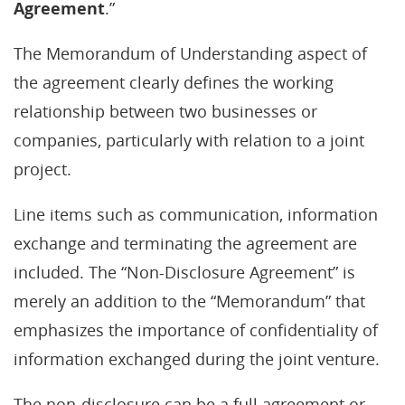
Agreement
.”
The Memorandum of Understanding aspect of
the agreement clearly defines the working
relationship between two businesses or
companies, particularly with relation to a joint
project.
Line items such as communication, information
exchange and terminating the agreement are
included. The “Non-Disclosure Agreement” is
merely an addition to the “Memorandum” that
emphasizes the importance of confidentiality of
information exchanged during the joint venture.
The non-disclosure can be a full agreement or