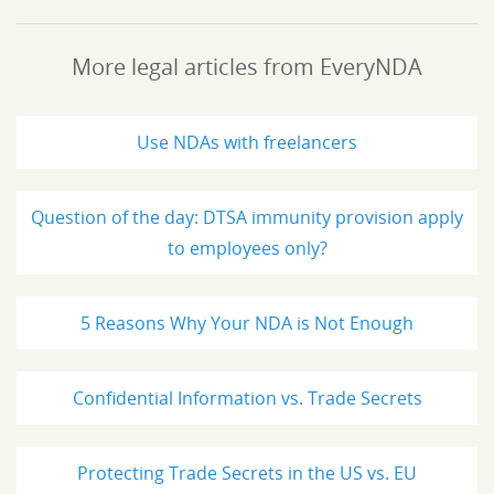
More legal articles from EveryNDA
Use NDAs with freelancers
Question of the day: DTSA immunity provision apply
to employees only?
5 Reasons Why Your NDA is Not Enough
Confidential Information vs. Trade Secrets
Protecting Trade Secrets in the US vs. EU