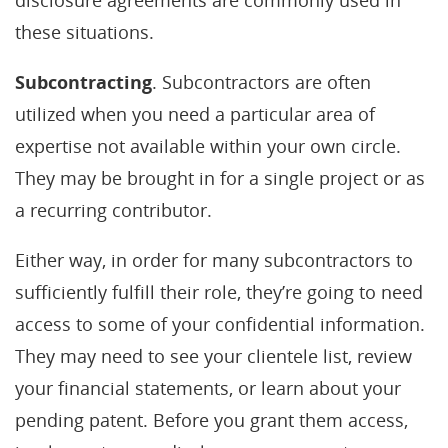
disclosure agreements are commonly used in
these situations.
Subcontracting
. Subcontractors are often
utilized when you need a particular area of
expertise not available within your own circle.
They may be brought in for a single project or as
a recurring contributor.
Either way, in order for many subcontractors to
sufficiently fulfill their role, they’re going to need
access to some of your confidential information.
They may need to see your clientele list, review
your financial statements, or learn about your
pending patent. Before you grant them access,