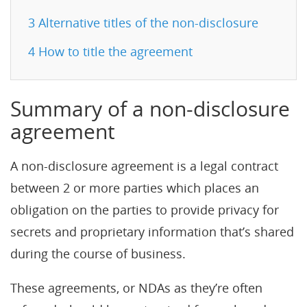
3
Alternative titles of the non-disclosure
4
How to title the agreement
Summary of a non-disclosure
agreement
A non-disclosure agreement is a legal contract
between 2 or more parties which places an
obligation on the parties to provide privacy for
secrets and proprietary information that’s shared
during the course of business.
These agreements, or NDAs as they’re often