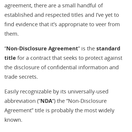
agreement, there are a small handful of
established and respected titles and I’ve yet to
find evidence that it’s appropriate to veer from
them.
“
Non-Disclosure Agreement
” is the
standard
title
for a contract that seeks to protect against
the disclosure of confidential information and
trade secrets.
Easily recognizable by its universally-used
abbreviation (“
NDA
“) the “Non-Disclosure
Agreement” title is probably the most widely
known.