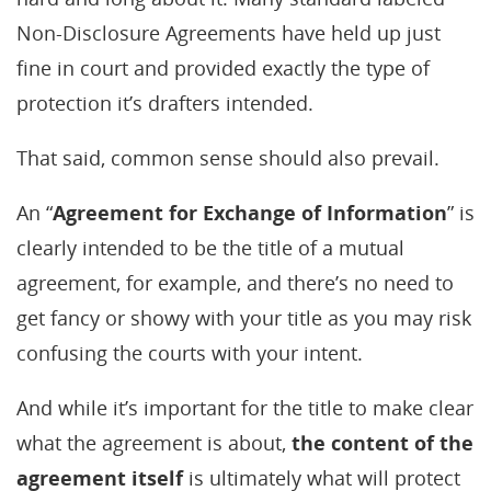
Non-Disclosure Agreements have held up just
fine in court and provided exactly the type of
protection it’s drafters intended.
That said, common sense should also prevail.
An “
Agreement for Exchange of Information
” is
clearly intended to be the title of a mutual
agreement, for example, and there’s no need to
get fancy or showy with your title as you may risk
confusing the courts with your intent.
And while it’s important for the title to make clear
what the agreement is about,
the content of the
agreement itself
is ultimately what will protect