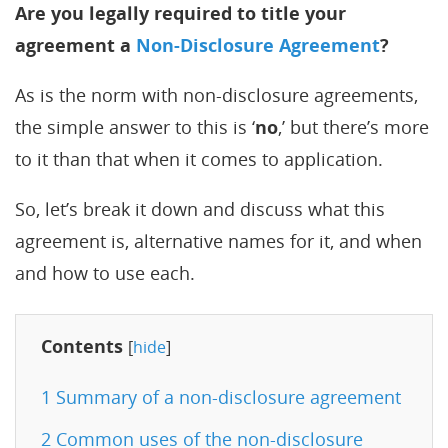
Are you legally required to title your
agreement a
Non-Disclosure Agreement
?
As is the norm with non-disclosure agreements,
the simple answer to this is ‘
no
,’ but there’s more
to it than that when it comes to application.
So, let’s break it down and discuss what this
agreement is, alternative names for it, and when
and how to use each.
Contents
[
hide
]
1
Summary of a non-disclosure agreement
2
Common uses of the non-disclosure