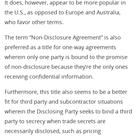
It does, however, appear to be more popular in
the U.S., as opposed to Europe and Australia,
who favor other terms.
The term “Non-Disclosure Agreement” is also
preferred as a title for one-way agreements
wherein only one party is bound to the promise
of non-disclosure because they’re the only ones
receiving confidential information.
Furthermore, this title also seems to be a better
fit for third party and subcontractor situations
wherein the Disclosing Party seeks to bind a third
party to secrecy when trade secrets are
necessarily disclosed, such as pricing