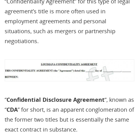
“Confidentiality Agreement” for this type of legal
agreement’s title is more often used in
employment agreements and personal
situations, such as mergers or partnership
negotiations.
“
Confidential Disclosure Agreement
“, known as
“
CDA
” for short, is an apparent conglomeration of
the former two titles but is essentially the same
exact contract in substance.