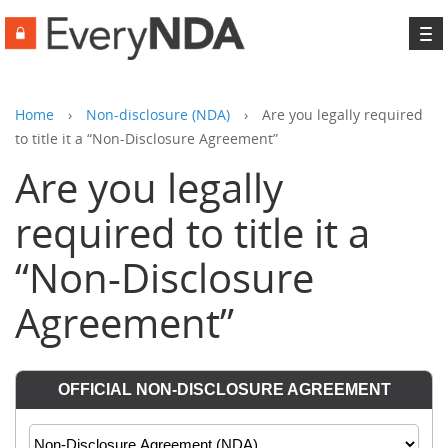
To
na
Home
›
Non-disclosure (NDA)
›
Are you legally required
to title it a “Non-Disclosure Agreement”
Are you legally
required to title it a
“Non-Disclosure
Agreement”