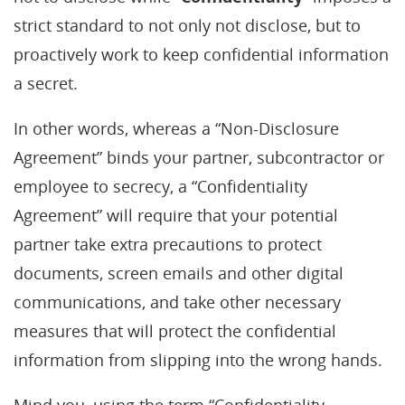
strict standard to not only not disclose, but to
proactively work to keep confidential information
a secret.
In other words, whereas a “Non-Disclosure
Agreement” binds your partner, subcontractor or
employee to secrecy, a “Confidentiality
Agreement” will require that your potential
partner take extra precautions to protect
documents, screen emails and other digital
communications, and take other necessary
measures that will protect the confidential
information from slipping into the wrong hands.