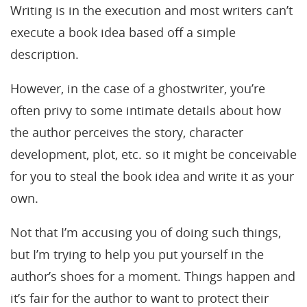
Writing is in the execution and most writers can’t
execute a book idea based off a simple
description.
However, in the case of a ghostwriter, you’re
often privy to some intimate details about how
the author perceives the story, character
development, plot, etc. so it might be conceivable
for you to steal the book idea and write it as your
own.
Not that I’m accusing you of doing such things,
but I’m trying to help you put yourself in the
author’s shoes for a moment. Things happen and
it’s fair for the author to want to protect their