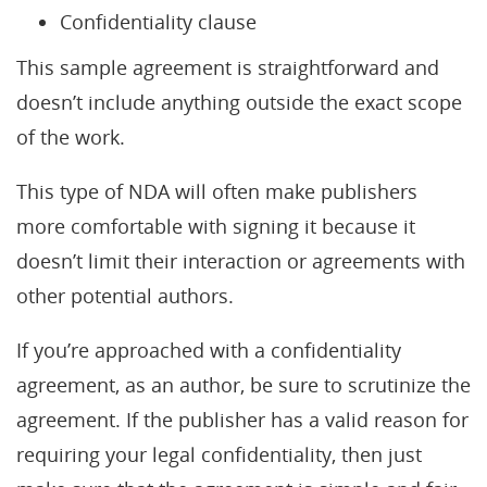
Confidentiality clause
This sample agreement is straightforward and
doesn’t include anything outside the exact scope
of the work.
This type of NDA will often make publishers
more comfortable with signing it because it
doesn’t limit their interaction or agreements with
other potential authors.
If you’re approached with a confidentiality
agreement, as an author, be sure to scrutinize the
agreement. If the publisher has a valid reason for
requiring your legal confidentiality, then just