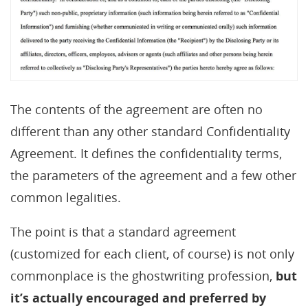
The contents of the agreement are often no
different than any other standard Confidentiality
Agreement. It defines the confidentiality terms,
the parameters of the agreement and a few other
common legalities.
The point is that a standard agreement
(customized for each client, of course) is not only
commonplace is the ghostwriting profession,
but
it’s actually encouraged and preferred by