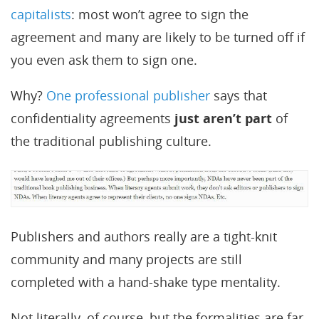
capitalists
: most won’t agree to sign the
agreement and many are likely to be turned off if
you even ask them to sign one.
Why?
One professional publisher
says that
confidentiality agreements
just aren’t part
of
the traditional publishing culture.
Publishers and authors really are a tight-knit
community and many projects are still
completed with a hand-shake type mentality.
Not literally, of course, but the formalities are far