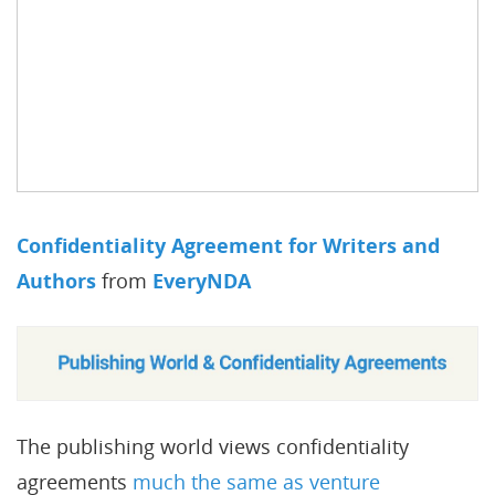
Confidentiality Agreement for Writers and
Authors
from
EveryNDA
The publishing world views confidentiality
agreements
much the same as venture