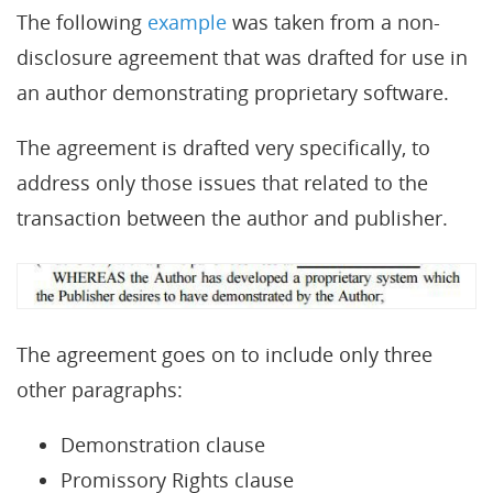
The following
example
was taken from a non-
disclosure agreement that was drafted for use in
an author demonstrating proprietary software.
The agreement is drafted very specifically, to
address only those issues that related to the
transaction between the author and publisher.
The agreement goes on to include only three
other paragraphs:
Demonstration clause
Promissory Rights clause