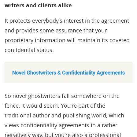
writers and clients alike
.
It protects everybody’s interest in the agreement
and provides some assurance that your
proprietary information will maintain its coveted
confidential status.
So novel ghostwriters fall somewhere on the
fence, it would seem. You’re part of the
traditional author and publishing world, which
views confidentiality agreements in a rather
negatively way, but you’re also a professional