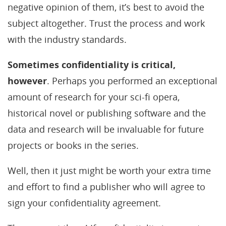
negative opinion of them, it’s best to avoid the
subject altogether. Trust the process and work
with the industry standards.
Sometimes confidentiality is critical,
however
. Perhaps you performed an exceptional
amount of research for your sci-fi opera,
historical novel or publishing software and the
data and research will be invaluable for future
projects or books in the series.
Well, then it just might be worth your extra time
and effort to find a publisher who will agree to
sign your confidentiality agreement.