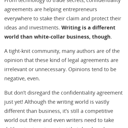
From technology to trade secrets, confidentiality
agreements are helping entrepreneurs
everywhere to stake their claim and protect their
ideas and investments.
Writing is a different
world than white-collar business, though
.
A tight-knit community, many authors are of the
opinion that these kind of legal agreements are
irrelevant or unnecessary. Opinions tend to be
negative, even.
But don’t disregard the confidentiality agreement
just yet! Although the writing world is vastly
different than business, it’s still a competitive
world out there and even writers need to take