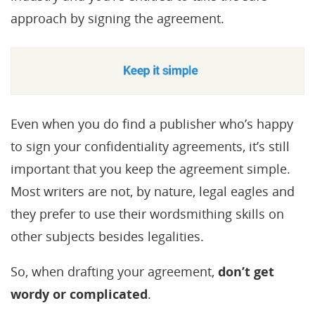
approach by signing the agreement.
Even when you do find a publisher who’s happy
to sign your confidentiality agreements, it’s still
important that you keep the agreement simple.
Most writers are not, by nature, legal eagles and
they prefer to use their wordsmithing skills on
other subjects besides legalities.
So, when drafting your agreement,
don’t get
wordy or complicated
.