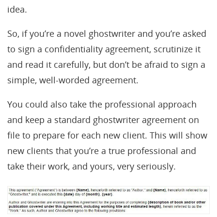
idea.
So, if you’re a novel ghostwriter and you’re asked
to sign a confidentiality agreement, scrutinize it
and read it carefully, but don’t be afraid to sign a
simple, well-worded agreement.
You could also take the professional approach
and keep a standard ghostwriter agreement on
file to prepare for each new client. This will show
new clients that you’re a true professional and
take their work, and yours, very seriously.