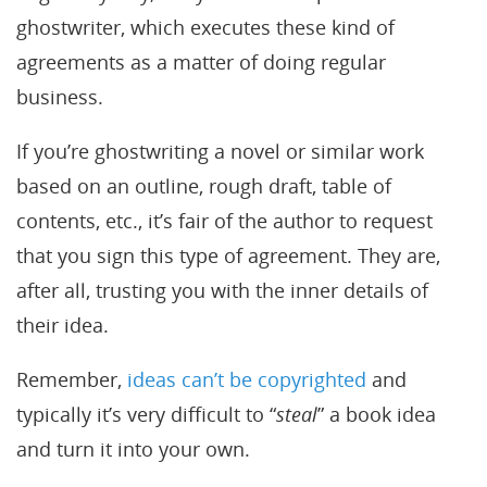
ghostwriter, which executes these kind of
agreements as a matter of doing regular
business.
If you’re ghostwriting a novel or similar work
based on an outline, rough draft, table of
contents, etc., it’s fair of the author to request
that you sign this type of agreement. They are,
after all, trusting you with the inner details of
their idea.
Remember,
ideas can’t be copyrighted
and
typically it’s very difficult to “
steal
” a book idea
and turn it into your own.