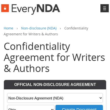
To
na
Home
›
Non-disclosure (NDA)
›
Confidentiality
Agreement for Writers & Authors
Confidentiality
Agreement for Writers
& Authors