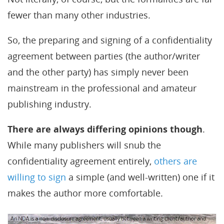
fewer than many other industries.
So, the preparing and signing of a confidentiality
agreement between parties (the author/writer
and the other party) has simply never been
mainstream in the professional and amateur
publishing industry.
There are always differing opinions though
.
While many publishers will snub the
confidentiality agreement entirely,
others are
willing to sign
a simple (and well-written) one if it
makes the author more comfortable.