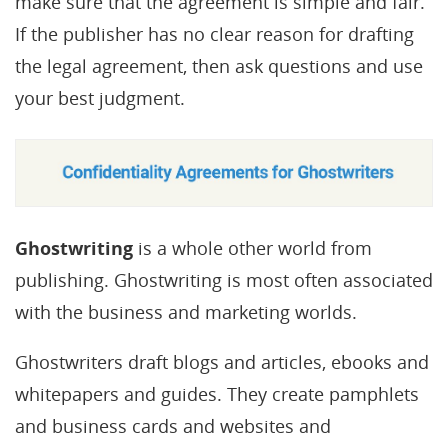
make sure that the agreement is simple and fair.
If the publisher has no clear reason for drafting
the legal agreement, then ask questions and use
your best judgment.
Ghostwriting
is a whole other world from
publishing. Ghostwriting is most often associated
with the business and marketing worlds.
Ghostwriters draft blogs and articles, ebooks and
whitepapers and guides. They create pamphlets
and business cards and websites and