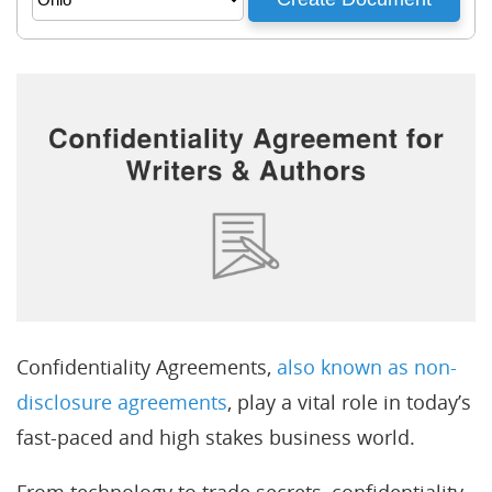
Confidentiality Agreements,
also known as non-
disclosure agreements
, play a vital role in today’s
fast-paced and high stakes business world.