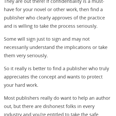
They are out there! If confidentiality is a must-
have for your novel or other work, then find a
publisher who clearly approves of the practice
and is willing to take the process seriously.
Some will sign just to sign and may not
necessarily understand the implications or take
them very seriously.
So it really is better to find a publisher who truly
appreciates the concept and wants to protect
your hard work.
Most publishers really do want to help an author
out, but there are dishonest folks in every
industry and you’re entitled to take the safe