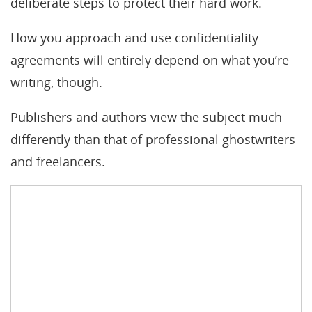
deliberate steps to protect their hard work.
How you approach and use confidentiality
agreements will entirely depend on what you’re
writing, though.
Publishers and authors view the subject much
differently than that of professional ghostwriters
and freelancers.