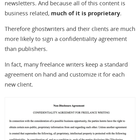
newsletters. And because all of this content is
business related,
much of it is proprietary
.
Therefore ghostwriters and their clients are much
more likely to sign a confidentiality agreement
than publishers.
In fact, many freelance writers keep a standard
agreement on hand and customize it for each
new client.