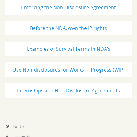
Enforcing the Non-Disclosure Agreement
Before the NDA, own the IP rights
Examples of Survival Terms in NDA’s
Use Non-disclosures for Works in Progress (WIP)
Internships and Non-Disclosure Agreements
Twitter
Facebook