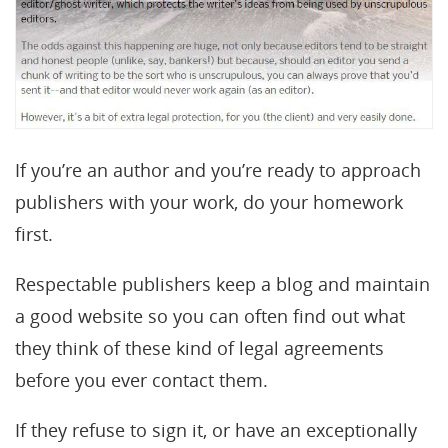
If you’re an author and you’re ready to approach
publishers with your work, do your homework
first.
Respectable publishers keep a blog and maintain
a good website so you can often find out what
they think of these kind of legal agreements
before you ever contact them.
If they refuse to sign it, or have an exceptionally