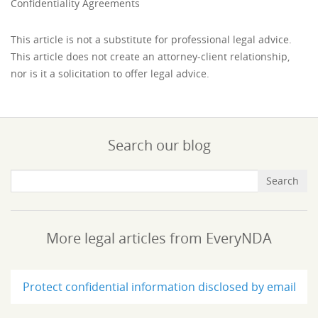
Confidentiality Agreements
This article is not a substitute for professional legal advice.
This article does not create an attorney-client relationship,
nor is it a solicitation to offer legal advice.
Search our blog
More legal articles from EveryNDA
Protect confidential information disclosed by email