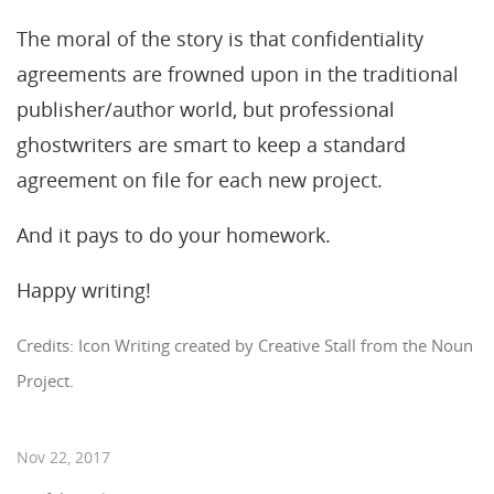
The moral of the story is that confidentiality
agreements are frowned upon in the traditional
publisher/author world, but professional
ghostwriters are smart to keep a standard
agreement on file for each new project.
And it pays to do your homework.
Happy writing!
Credits: Icon Writing created by Creative Stall from the Noun
Project.
Nov 22, 2017